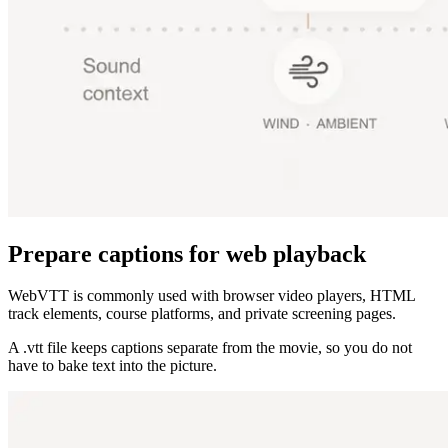
Prepare captions for web playback
WebVTT is commonly used with browser video players, HTML
track elements, course platforms, and private screening pages.
A .vtt file keeps captions separate from the movie, so you do not
have to bake text into the picture.