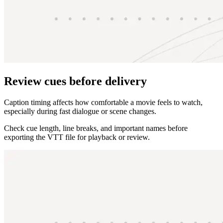
Review cues before delivery
Caption timing affects how comfortable a movie feels to watch,
especially during fast dialogue or scene changes.
Check cue length, line breaks, and important names before
exporting the VTT file for playback or review.