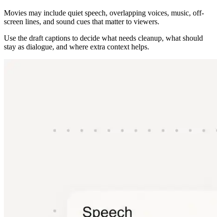
Movies may include quiet speech, overlapping voices, music, off-
screen lines, and sound cues that matter to viewers.
Use the draft captions to decide what needs cleanup, what should
stay as dialogue, and where extra context helps.