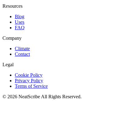
Resources
Blog
Uses
FAQ
Company
Climate
Contact
Legal
Cookie Policy
Privacy Policy
Terms of Service
©
2026
NeatScribe
All Rights Reserved.