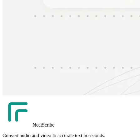
NeatScribe
Convert audio and video to accurate text in seconds.