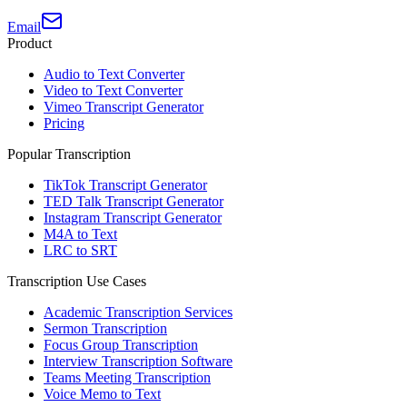
Email
Product
Audio to Text Converter
Video to Text Converter
Vimeo Transcript Generator
Pricing
Popular Transcription
TikTok Transcript Generator
TED Talk Transcript Generator
Instagram Transcript Generator
M4A to Text
LRC to SRT
Transcription Use Cases
Academic Transcription Services
Sermon Transcription
Focus Group Transcription
Interview Transcription Software
Teams Meeting Transcription
Voice Memo to Text