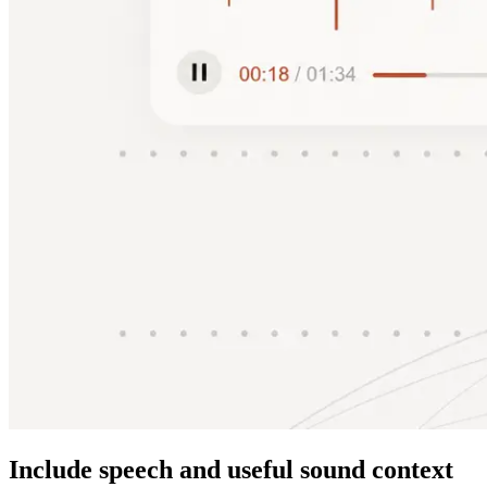
Include speech and useful sound context