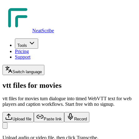
NeatScribe
Tools
Pricing
Support
Switch language
vtt files for movies
vtt files for movies turn dialogue into timed WebVTT text for web
players and caption workflows. Start free with no signup.
Upload file
Paste link
Record
Upload audio or video file, then click Transcribe.