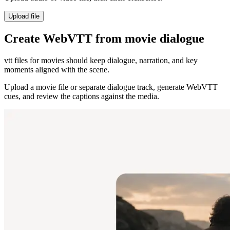
Upload file
Create WebVTT from movie dialogue
vtt files for movies should keep dialogue, narration, and key
moments aligned with the scene.
Upload a movie file or separate dialogue track, generate WebVTT
cues, and review the captions against the media.