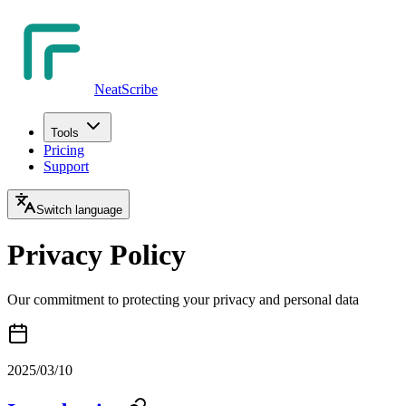
NeatScribe
Tools
Pricing
Support
Switch language
Privacy Policy
Our commitment to protecting your privacy and personal data
2025/03/10