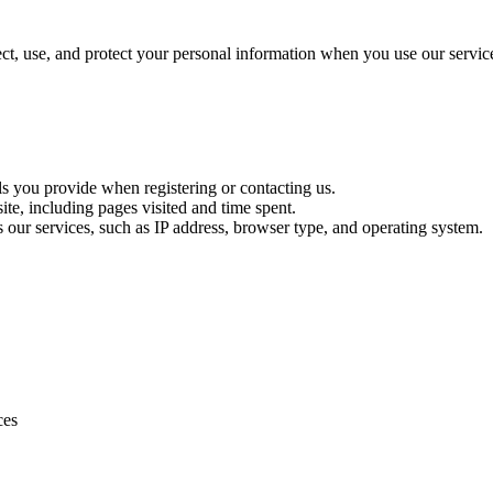
t, use, and protect your personal information when you use our servic
ls you provide when registering or contacting us.
te, including pages visited and time spent.
s our services, such as IP address, browser type, and operating system.
ces