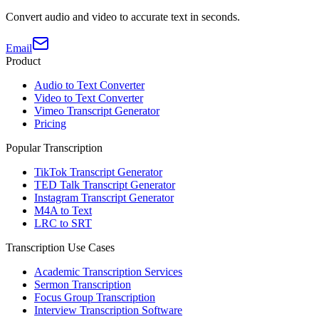
Convert audio and video to accurate text in seconds.
Email
Product
Audio to Text Converter
Video to Text Converter
Vimeo Transcript Generator
Pricing
Popular Transcription
TikTok Transcript Generator
TED Talk Transcript Generator
Instagram Transcript Generator
M4A to Text
LRC to SRT
Transcription Use Cases
Academic Transcription Services
Sermon Transcription
Focus Group Transcription
Interview Transcription Software