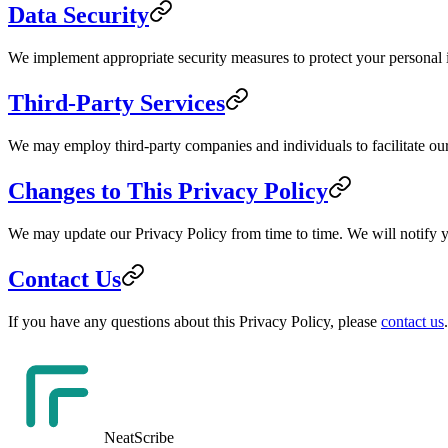
Data Security
We implement appropriate security measures to protect your personal in
Third-Party Services
We may employ third-party companies and individuals to facilitate our 
Changes to This Privacy Policy
We may update our Privacy Policy from time to time. We will notify y
Contact Us
If you have any questions about this Privacy Policy, please
contact us
.
NeatScribe