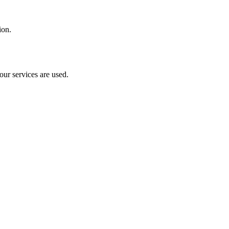
ion.
our services are used.