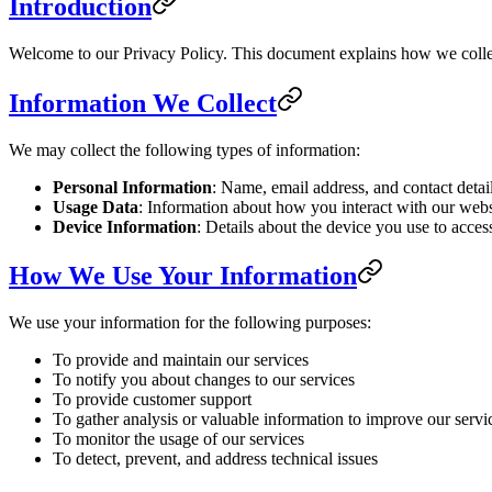
Introduction
Welcome to our Privacy Policy. This document explains how we collec
Information We Collect
We may collect the following types of information:
Personal Information
: Name, email address, and contact detai
Usage Data
: Information about how you interact with our websi
Device Information
: Details about the device you use to acces
How We Use Your Information
We use your information for the following purposes:
To provide and maintain our services
To notify you about changes to our services
To provide customer support
To gather analysis or valuable information to improve our servi
To monitor the usage of our services
To detect, prevent, and address technical issues