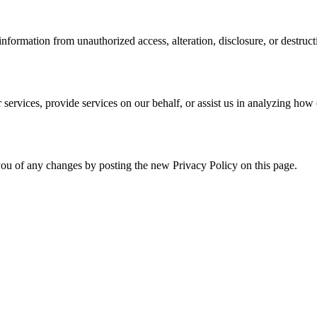
formation from unauthorized access, alteration, disclosure, or destruct
services, provide services on our behalf, or assist us in analyzing how 
ou of any changes by posting the new Privacy Policy on this page.