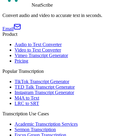
NeatScribe
Convert audio and video to accurate text in seconds.
Email
Product
Audio to Text Converter
Video to Text Converter
Vimeo Transcript Generator
Pricing
Popular Transcription
TikTok Transcript Generator
TED Talk Transcript Generator
Instagram Transcript Generator
M4A to Text
LRC to SRT
Transcription Use Cases
Academic Transcription Services
Sermon Transcription
Focus Group Transcription