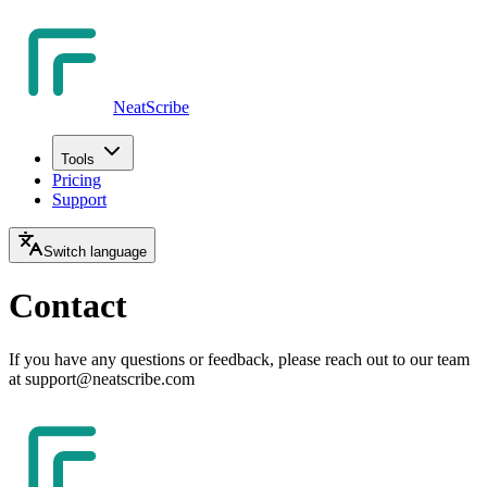
NeatScribe
Tools
Pricing
Support
Switch language
Contact
If you have any questions or feedback, please reach out to our team
at support@neatscribe.com