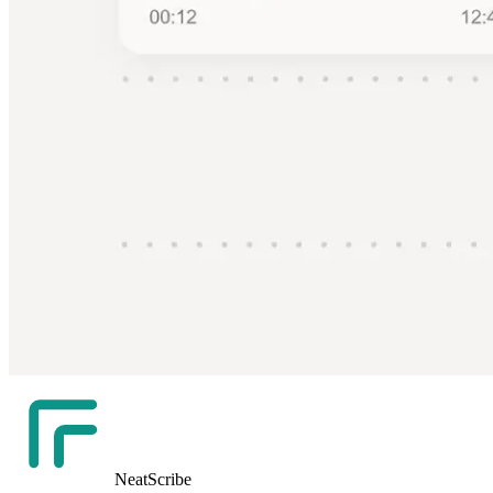
NeatScribe