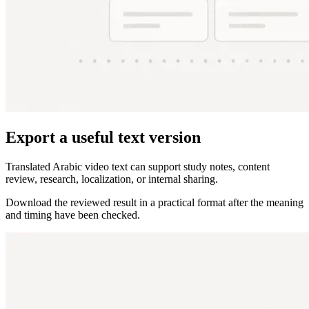
Export a useful text version
Translated Arabic video text can support study notes, content
review, research, localization, or internal sharing.
Download the reviewed result in a practical format after the meaning
and timing have been checked.