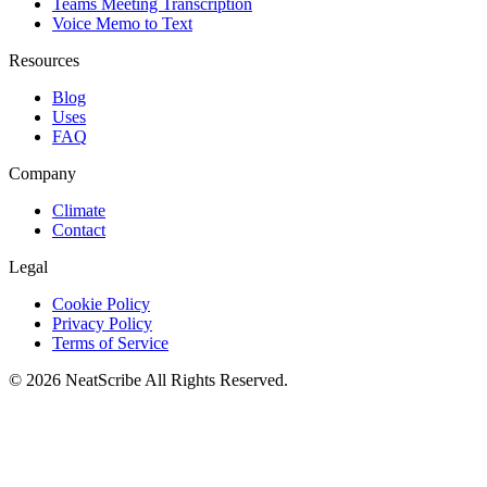
Teams Meeting Transcription
Voice Memo to Text
Resources
Blog
Uses
FAQ
Company
Climate
Contact
Legal
Cookie Policy
Privacy Policy
Terms of Service
©
2026
NeatScribe
All Rights Reserved.