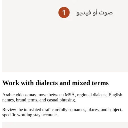
Work with dialects and mixed terms
Arabic videos may move between MSA, regional dialects, English
names, brand terms, and casual phrasing.
Review the translated draft carefully so names, places, and subject-
specific wording stay accurate.