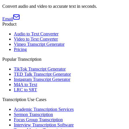
Convert audio and video to accurate text in seconds.
Email
Product
Audio to Text Converter
Video to Text Converter
Vimeo Transcript Generator
Pricing
Popular Transcription
TikTok Transcript Generator
TED Talk Transcript Generator
Instagram Transcript Generator
M4A to Text
LRC to SRT
Transcription Use Cases
Academic Transcription Services
Sermon Transcription
Focus Group Transcription
Interview Transcription Software