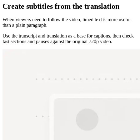
Create subtitles from the translation
When viewers need to follow the video, timed text is more useful
than a plain paragraph.
Use the transcript and translation as a base for captions, then check
fast sections and pauses against the original 720p video.