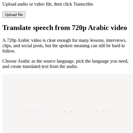
Upload audio or video file, then click Transcribe.
Upload file
Translate speech from 720p Arabic video
A 720p Arabic video is clear enough for many lessons, interviews,
clips, and social posts, but the spoken meaning can still be hard to
follow.
Choose Arabic as the source language, pick the language you need,
and create translated text from the audio.