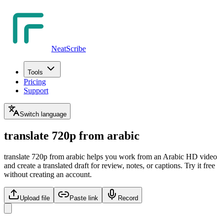
NeatScribe
Tools
Pricing
Support
Switch language
translate 720p from arabic
translate 720p from arabic helps you work from an Arabic HD video
and create a translated draft for review, notes, or captions. Try it free
without creating an account.
Upload file
Paste link
Record