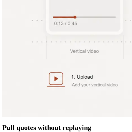
Pull quotes without replaying