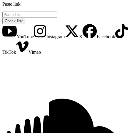
Paste link
Check link
YouTube
Instagram
X
Facebook
TikTok
Vimeo