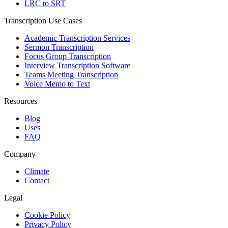
LRC to SRT
Transcription Use Cases
Academic Transcription Services
Sermon Transcription
Focus Group Transcription
Interview Transcription Software
Teams Meeting Transcription
Voice Memo to Text
Resources
Blog
Uses
FAQ
Company
Climate
Contact
Legal
Cookie Policy
Privacy Policy