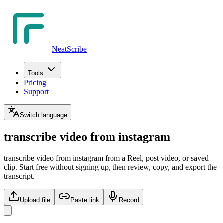
NeatScribe
Tools
Pricing
Support
Switch language
transcribe video from instagram
transcribe video from instagram from a Reel, post video, or saved
clip. Start free without signing up, then review, copy, and export the
transcript.
Upload file
Paste link
Record