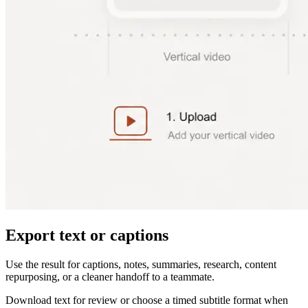
Export text or captions
Use the result for captions, notes, summaries, research, content
repurposing, or a cleaner handoff to a teammate.
Download text for review or choose a timed subtitle format when