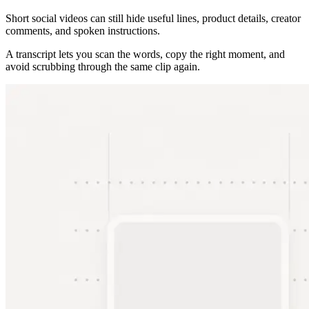
Short social videos can still hide useful lines, product details, creator
comments, and spoken instructions.
A transcript lets you scan the words, copy the right moment, and
avoid scrubbing through the same clip again.