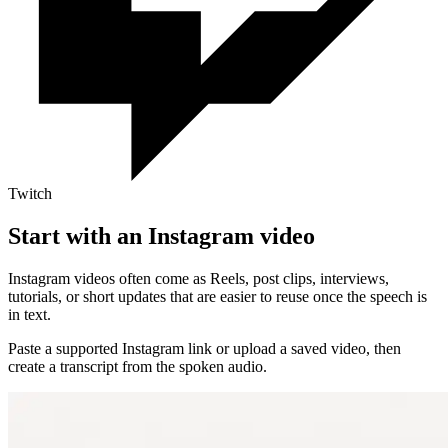
Twitch
Start with an Instagram video
Instagram videos often come as Reels, post clips, interviews,
tutorials, or short updates that are easier to reuse once the speech is
in text.
Paste a supported Instagram link or upload a saved video, then
create a transcript from the spoken audio.