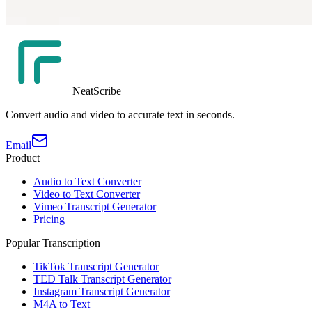
NeatScribe
Convert audio and video to accurate text in seconds.
Email
Product
Audio to Text Converter
Video to Text Converter
Vimeo Transcript Generator
Pricing
Popular Transcription
TikTok Transcript Generator
TED Talk Transcript Generator
Instagram Transcript Generator
M4A to Text