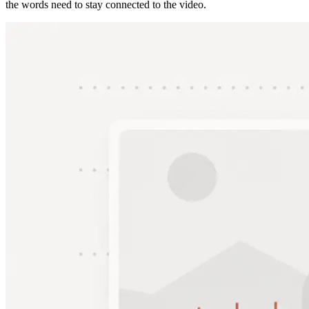
the words need to stay connected to the video.