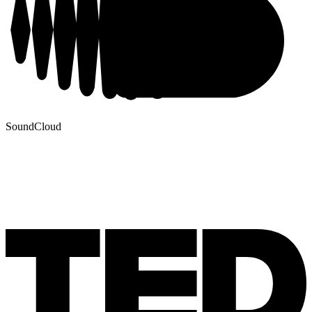
SoundCloud