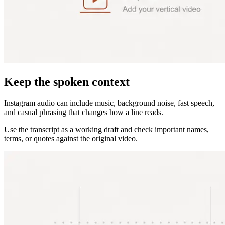
Keep the spoken context
Instagram audio can include music, background noise, fast speech,
and casual phrasing that changes how a line reads.
Use the transcript as a working draft and check important names,
terms, or quotes against the original video.