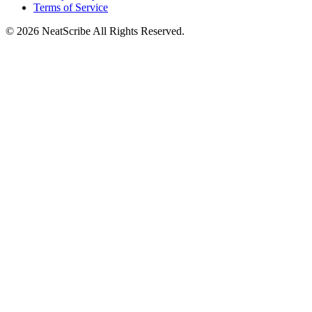
Terms of Service
©
2026
NeatScribe
All Rights Reserved.