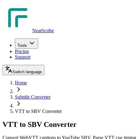
NeatScribe
Tools
Pricing
Support
Switch language
Home
Subtitle Converter
VTT to SBV Converter
VTT to SBV Converter
Convert WebVTT captions to YouTube SBV. Parse VTT cue timing