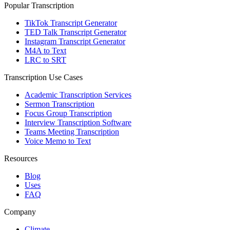
Popular Transcription
TikTok Transcript Generator
TED Talk Transcript Generator
Instagram Transcript Generator
M4A to Text
LRC to SRT
Transcription Use Cases
Academic Transcription Services
Sermon Transcription
Focus Group Transcription
Interview Transcription Software
Teams Meeting Transcription
Voice Memo to Text
Resources
Blog
Uses
FAQ
Company
Climate