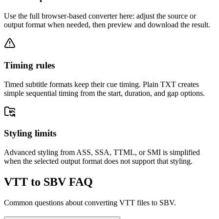
Use the full browser-based converter here: adjust the source or
output format when needed, then preview and download the result.
Timing rules
Timed subtitle formats keep their cue timing. Plain TXT creates
simple sequential timing from the start, duration, and gap options.
Styling limits
Advanced styling from ASS, SSA, TTML, or SMI is simplified
when the selected output format does not support that styling.
VTT to SBV FAQ
Common questions about converting VTT files to SBV.