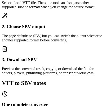
Select a local VTT file. The same tool can also parse other
supported subtitle formats when you change the source format.
2. Choose SBV output
The page defaults to SBV, but you can switch the output selector to
another supported format before converting.
3. Download SBV
Preview the converted result, copy it, or download the file for
editors, players, publishing platforms, or transcript workflows.
VTT to SBV notes
One complete converter