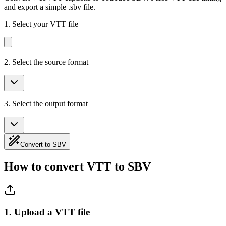
and export a simple .sbv file.
1.
Select your VTT file
2. Select the source format
3. Select the output format
Convert to SBV
How to convert VTT to SBV
1. Upload a VTT file