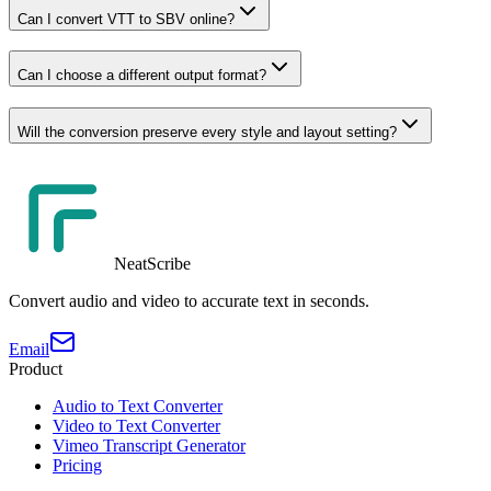
Can I convert VTT to SBV online?
Can I choose a different output format?
Will the conversion preserve every style and layout setting?
NeatScribe
Convert audio and video to accurate text in seconds.
Email
Product
Audio to Text Converter
Video to Text Converter
Vimeo Transcript Generator
Pricing