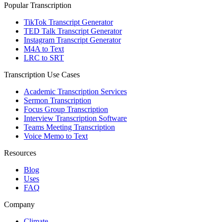
Popular Transcription
TikTok Transcript Generator
TED Talk Transcript Generator
Instagram Transcript Generator
M4A to Text
LRC to SRT
Transcription Use Cases
Academic Transcription Services
Sermon Transcription
Focus Group Transcription
Interview Transcription Software
Teams Meeting Transcription
Voice Memo to Text
Resources
Blog
Uses
FAQ
Company
Climate