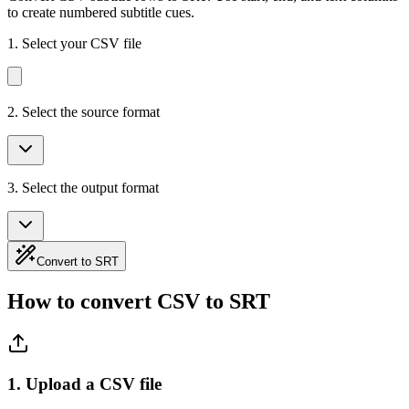
to create numbered subtitle cues.
1.
Select your CSV file
2. Select the source format
3. Select the output format
Convert to SRT
How to convert CSV to SRT
1. Upload a CSV file