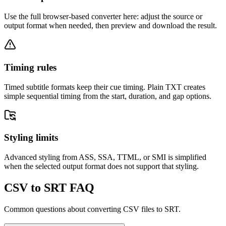
Use the full browser-based converter here: adjust the source or
output format when needed, then preview and download the result.
Timing rules
Timed subtitle formats keep their cue timing. Plain TXT creates
simple sequential timing from the start, duration, and gap options.
Styling limits
Advanced styling from ASS, SSA, TTML, or SMI is simplified
when the selected output format does not support that styling.
CSV to SRT FAQ
Common questions about converting CSV files to SRT.