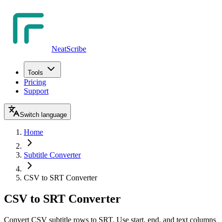
NeatScribe
Tools
Pricing
Support
Switch language
Home
Subtitle Converter
CSV to SRT Converter
CSV to SRT Converter
Convert CSV subtitle rows to SRT. Use start, end, and text columns