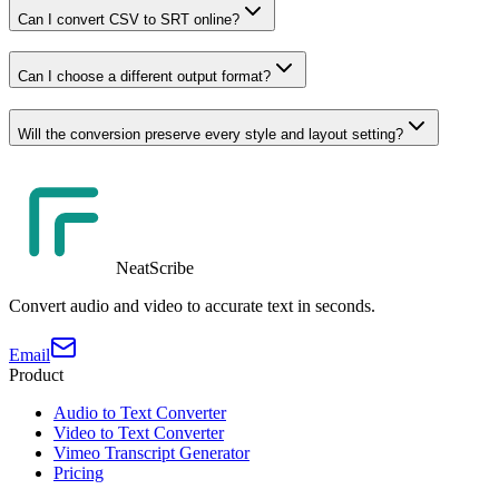
Can I convert CSV to SRT online?
Can I choose a different output format?
Will the conversion preserve every style and layout setting?
NeatScribe
Convert audio and video to accurate text in seconds.
Email
Product
Audio to Text Converter
Video to Text Converter
Vimeo Transcript Generator
Pricing