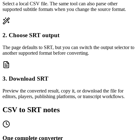
Select a local CSV file. The same tool can also parse other
supported subtitle formats when you change the source format.
2. Choose SRT output
The page defaults to SRT, but you can switch the output selector to
another supported format before converting.
3. Download SRT
Preview the converted result, copy it, or download the file for
editors, players, publishing platforms, or transcript workflows.
CSV to SRT notes
One complete converter