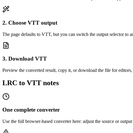
2. Choose VTT output
The page defaults to VTT, but you can switch the output selector to a
3. Download VTT
Preview the converted result, copy it, or download the file for editors,
LRC to VTT notes
One complete converter
Use the full browser-based converter here: adjust the source or outp