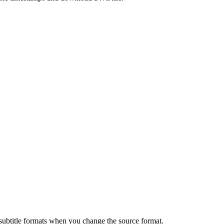
 subtitle formats when you change the source format.