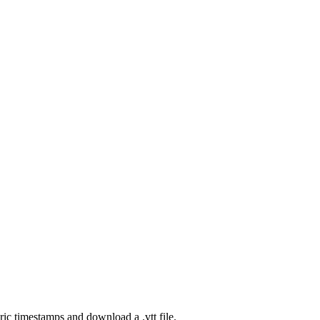
ic timestamps and download a .vtt file.