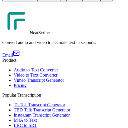
NeatScribe
Convert audio and video to accurate text in seconds.
Email
Product
Audio to Text Converter
Video to Text Converter
Vimeo Transcript Generator
Pricing
Popular Transcription
TikTok Transcript Generator
TED Talk Transcript Generator
Instagram Transcript Generator
M4A to Text
LRC to SRT