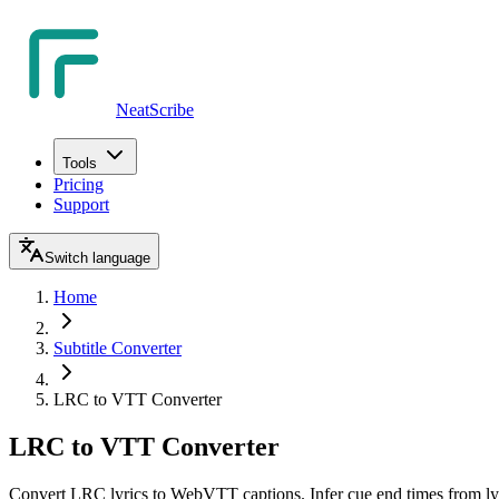
NeatScribe
Tools
Pricing
Support
Switch language
Home
Subtitle Converter
LRC to VTT Converter
LRC to VTT Converter
Convert LRC lyrics to WebVTT captions. Infer cue end times from lyr