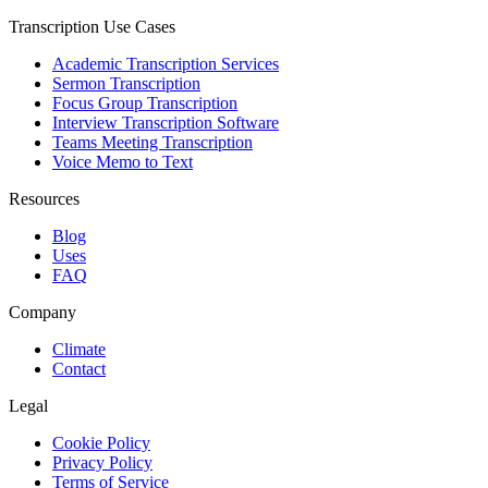
Transcription Use Cases
Academic Transcription Services
Sermon Transcription
Focus Group Transcription
Interview Transcription Software
Teams Meeting Transcription
Voice Memo to Text
Resources
Blog
Uses
FAQ
Company
Climate
Contact
Legal
Cookie Policy
Privacy Policy
Terms of Service