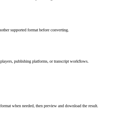
nother supported format before converting.
 players, publishing platforms, or transcript workflows.
ut format when needed, then preview and download the result.