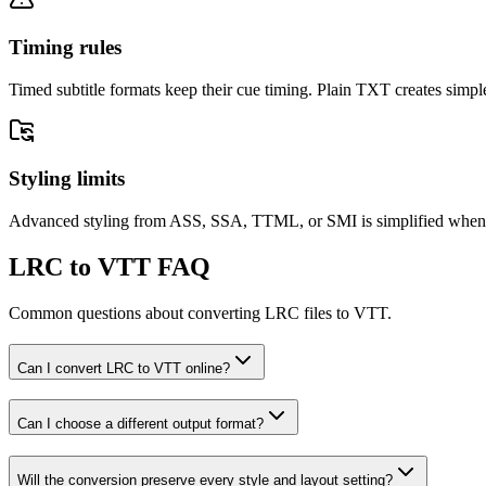
Timing rules
Timed subtitle formats keep their cue timing. Plain TXT creates simple
Styling limits
Advanced styling from ASS, SSA, TTML, or SMI is simplified when the
LRC to VTT FAQ
Common questions about converting LRC files to VTT.
Can I convert LRC to VTT online?
Can I choose a different output format?
Will the conversion preserve every style and layout setting?