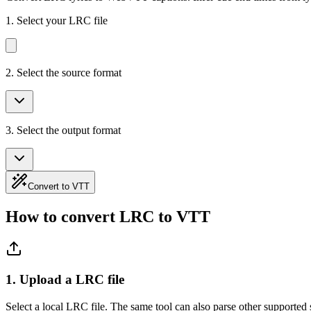
1.
Select your LRC file
2. Select the source format
3. Select the output format
Convert to VTT
How to convert LRC to VTT
1. Upload a LRC file
Select a local LRC file. The same tool can also parse other supported