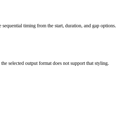
 sequential timing from the start, duration, and gap options.
 selected output format does not support that styling.