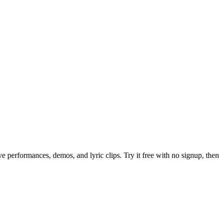
e performances, demos, and lyric clips. Try it free with no signup, then