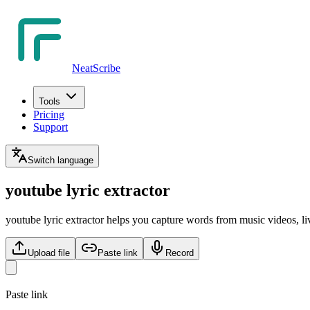
NeatScribe
Tools
Pricing
Support
Switch language
youtube lyric extractor
youtube lyric extractor helps you capture words from music videos, liv
Upload file
Paste link
Record
Paste link