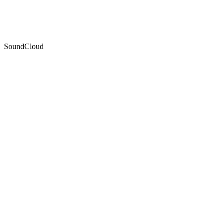
SoundCloud