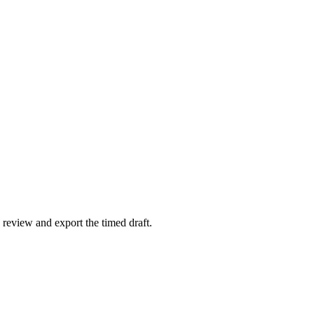
 review and export the timed draft.