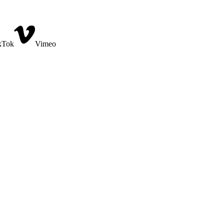
kTok
Vimeo