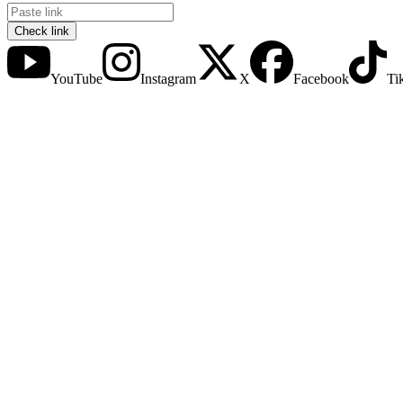
Check link
YouTube
Instagram
X
Facebook
Ti