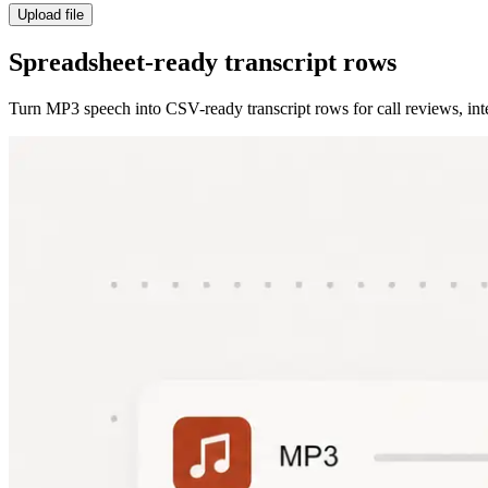
Upload file
Spreadsheet-ready transcript rows
Turn MP3 speech into CSV-ready transcript rows for call reviews, inte