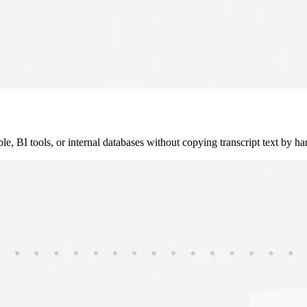
, BI tools, or internal databases without copying transcript text by ha