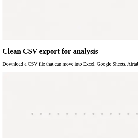
Clean CSV export for analysis
Download a CSV file that can move into Excel, Google Sheets, Airtable