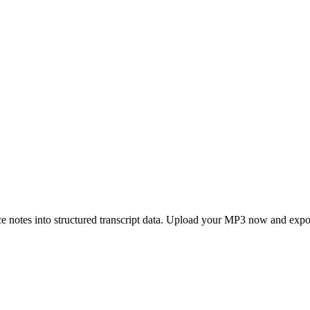
e notes into structured transcript data. Upload your MP3 now and expo