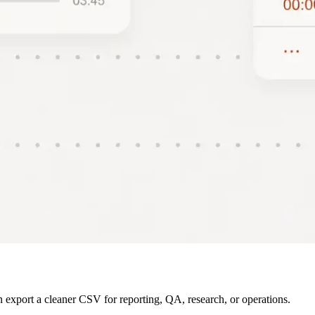
 export a cleaner CSV for reporting, QA, research, or operations.