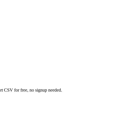
rt CSV for free, no signup needed.