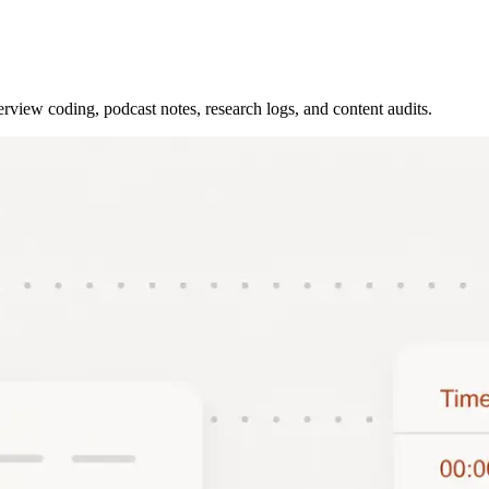
rview coding, podcast notes, research logs, and content audits.