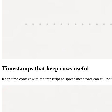
Timestamps that keep rows useful
Keep time context with the transcript so spreadsheet rows can still po