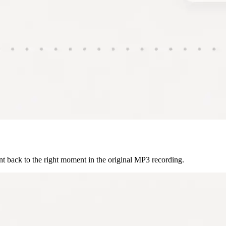
int back to the right moment in the original MP3 recording.