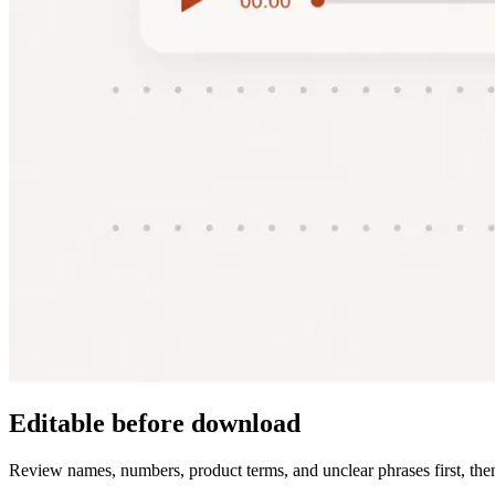
Editable before download
Review names, numbers, product terms, and unclear phrases first, then