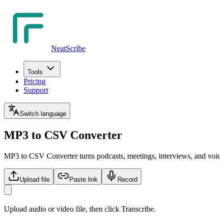
NeatScribe
Tools
Pricing
Support
Switch language
MP3 to CSV Converter
MP3 to CSV Converter turns podcasts, meetings, interviews, and voic
Upload file
Paste link
Record
Upload audio or video file, then click Transcribe.