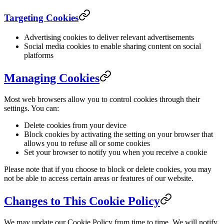
Targeting Cookies
Advertising cookies to deliver relevant advertisements
Social media cookies to enable sharing content on social
platforms
Managing Cookies
Most web browsers allow you to control cookies through their
settings. You can:
Delete cookies from your device
Block cookies by activating the setting on your browser that
allows you to refuse all or some cookies
Set your browser to notify you when you receive a cookie
Please note that if you choose to block or delete cookies, you may
not be able to access certain areas or features of our website.
Changes to This Cookie Policy
We may update our Cookie Policy from time to time. We will notify