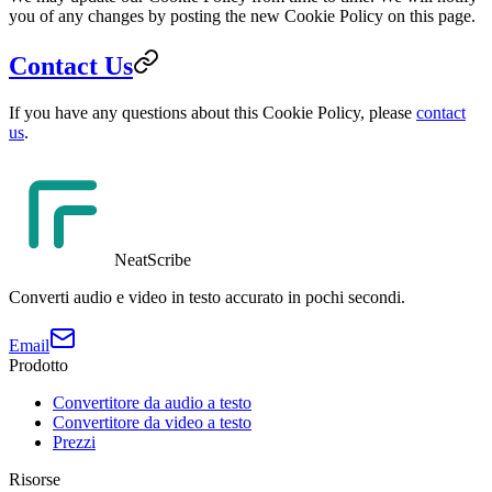
you of any changes by posting the new Cookie Policy on this page.
Contact Us
If you have any questions about this Cookie Policy, please
contact
us
.
NeatScribe
Converti audio e video in testo accurato in pochi secondi.
Email
Prodotto
Convertitore da audio a testo
Convertitore da video a testo
Prezzi
Risorse