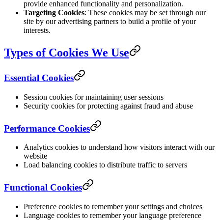
provide enhanced functionality and personalization.
Targeting Cookies
: These cookies may be set through our
site by our advertising partners to build a profile of your
interests.
Types of Cookies We Use
Essential Cookies
Session cookies for maintaining user sessions
Security cookies for protecting against fraud and abuse
Performance Cookies
Analytics cookies to understand how visitors interact with our
website
Load balancing cookies to distribute traffic to servers
Functional Cookies
Preference cookies to remember your settings and choices
Language cookies to remember your language preference