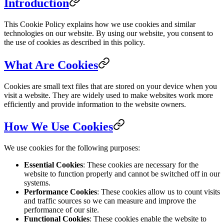
Introduction
This Cookie Policy explains how we use cookies and similar
technologies on our website. By using our website, you consent to
the use of cookies as described in this policy.
What Are Cookies
Cookies are small text files that are stored on your device when you
visit a website. They are widely used to make websites work more
efficiently and provide information to the website owners.
How We Use Cookies
We use cookies for the following purposes:
Essential Cookies
: These cookies are necessary for the
website to function properly and cannot be switched off in our
systems.
Performance Cookies
: These cookies allow us to count visits
and traffic sources so we can measure and improve the
performance of our site.
Functional Cookies
: These cookies enable the website to