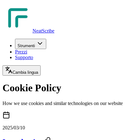
NeatScribe
Strumenti
Prezzi
Supporto
Cambia lingua
Cookie Policy
How we use cookies and similar technologies on our website
2025/03/10