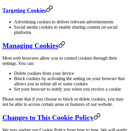
Targeting Cookies
Advertising cookies to deliver relevant advertisements
Social media cookies to enable sharing content on social
platforms
Managing Cookies
Most web browsers allow you to control cookies through their
settings. You can:
Delete cookies from your device
Block cookies by activating the setting on your browser that
allows you to refuse all or some cookies
Set your browser to notify you when you receive a cookie
Please note that if you choose to block or delete cookies, you may
not be able to access certain areas or features of our website.
Changes to This Cookie Policy
We may update our Cookie Policy from time to time. We will notify