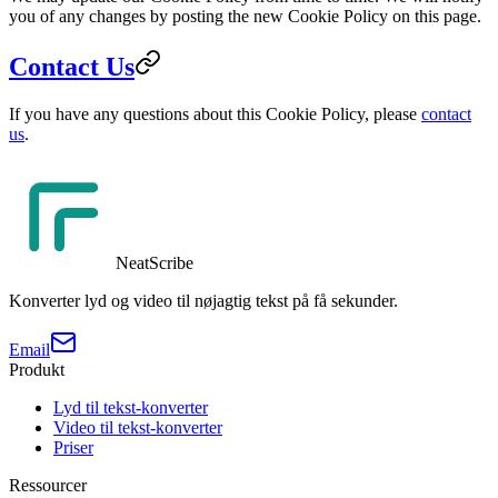
you of any changes by posting the new Cookie Policy on this page.
Contact Us
If you have any questions about this Cookie Policy, please
contact
us
.
NeatScribe
Konverter lyd og video til nøjagtig tekst på få sekunder.
Email
Produkt
Lyd til tekst-konverter
Video til tekst-konverter
Priser
Ressourcer