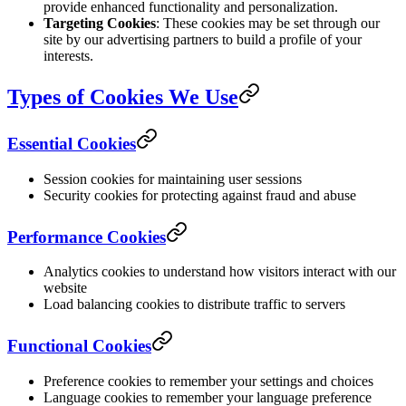
provide enhanced functionality and personalization.
Targeting Cookies
: These cookies may be set through our
site by our advertising partners to build a profile of your
interests.
Types of Cookies We Use
Essential Cookies
Session cookies for maintaining user sessions
Security cookies for protecting against fraud and abuse
Performance Cookies
Analytics cookies to understand how visitors interact with our
website
Load balancing cookies to distribute traffic to servers
Functional Cookies
Preference cookies to remember your settings and choices
Language cookies to remember your language preference