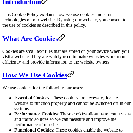
Introduction
This Cookie Policy explains how we use cookies and similar
technologies on our website. By using our website, you consent to
the use of cookies as described in this policy.
What Are Cookies
Cookies are small text files that are stored on your device when you
visit a website. They are widely used to make websites work more
efficiently and provide information to the website owners.
How We Use Cookies
We use cookies for the following purposes:
Essential Cookies
: These cookies are necessary for the
website to function properly and cannot be switched off in our
systems.
Performance Cookies
: These cookies allow us to count visits
and traffic sources so we can measure and improve the
performance of our site.
Functional Cookies
: These cookies enable the website to