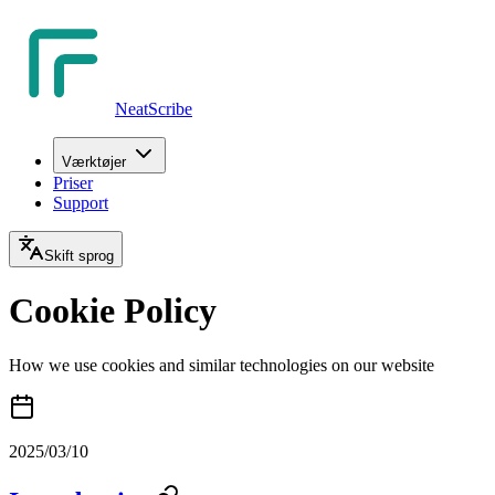
NeatScribe
Værktøjer
Priser
Support
Skift sprog
Cookie Policy
How we use cookies and similar technologies on our website
2025/03/10